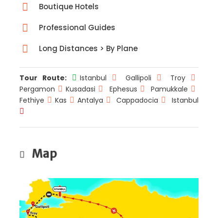
Boutique Hotels
Professional Guides
Long Distances > By Plane
Tour Route:
Istanbul
Gallipoli
Troy
Pergamon
Kusadasi
Ephesus
Pamukkale
Fethiye
Kas
Antalya
Cappadocia
Istanbul
Map