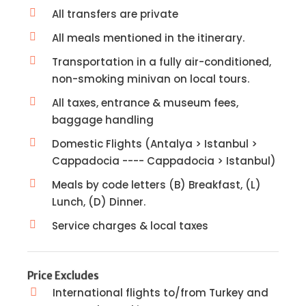
All transfers are private
All meals mentioned in the itinerary.
Transportation in a fully air-conditioned,
non-smoking minivan on local tours.
All taxes, entrance & museum fees,
baggage handling
Domestic Flights (Antalya > Istanbul >
Cappadocia ---- Cappadocia > Istanbul)
Meals by code letters (B) Breakfast, (L)
Lunch, (D) Dinner.
Service charges & local taxes
Price Excludes
International flights to/from Turkey and