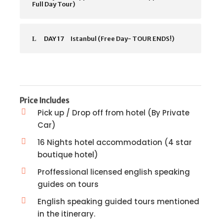
Full Day Tour)
DAY 17
Istanbul (Free Day- TOUR ENDS!)
Price Includes
Pick up / Drop off from hotel (By Private
Car)
16 Nights hotel accommodation (4 star
boutique hotel)
Proffessional licensed english speaking
guides on tours
English speaking guided tours mentioned
in the itinerary.