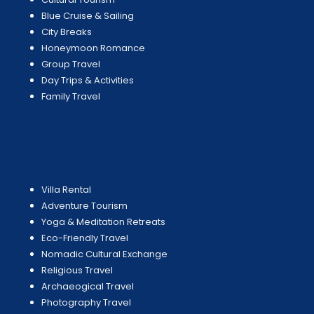
Blue Cruise & Sailing
City Breaks
Honeymoon Romance
Group Travel
Day Trips & Activities
Family Travel
Villa Rental
Adventure Tourism
Yoga & Meditation Retreats
Eco-Friendly Travel
Nomadic Cultural Exchange
Religious Travel
Archaeogical Travel
Photography Travel