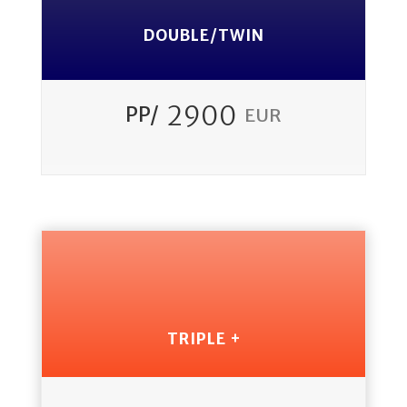
DOUBLE/TWIN
2900
PP/
EUR
TRIPLE +