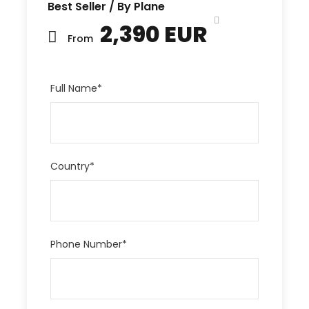
Best Seller / By Plane
2,390 EUR
From
Full Name
*
Country
*
Phone Number
*