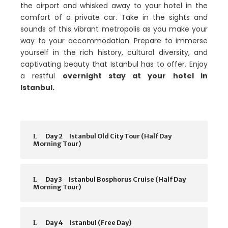
the airport and whisked away to your hotel in the
comfort of a private car. Take in the sights and
sounds of this vibrant metropolis as you make your
way to your accommodation. Prepare to immerse
yourself in the rich history, cultural diversity, and
captivating beauty that Istanbul has to offer. Enjoy
a restful
overnight stay at your hotel in
Istanbul.
Day 2
Istanbul Old City Tour (Half Day
Morning Tour)
Day 3
Istanbul Bosphorus Cruise (Half Day
Morning Tour)
Day 4
Istanbul (Free Day)