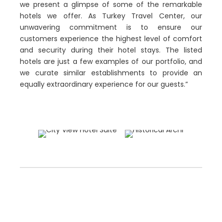
we present a glimpse of some of the remarkable
hotels we offer. As Turkey Travel Center, our
unwavering commitment is to ensure our
customers experience the highest level of comfort
and security during their hotel stays. The listed
hotels are just a few examples of our portfolio, and
we curate similar establishments to provide an
equally extraordinary experience for our guests.”