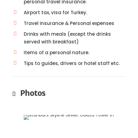
personal travel insurance.
Airport tax, visa for Turkey.
Travel insurance & Personal expenses
Drinks with meals (except the drinks
served with breakfast)
Items of a personal nature.
Tips to guides, drivers or hotel staff etc.
Photos