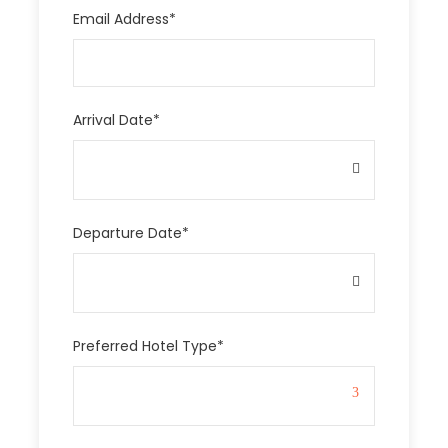
Email Address
*
Arrival Date
*
Departure Date
*
Preferred Hotel Type
*