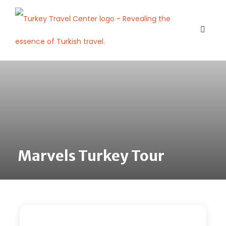
Marvels Turkey Tour