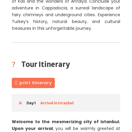
of Kas and the wonders of Antalya. Conclude your
adventure in Cappadocia, a surreal landscape of
fairy chimneys and underground cities. Experience
Turkey’s history, natural beauty, and cultural
treasures in this unforgettable journey.
Tour Itinerary
print itinerary
Day 1
Arrival in Istanbul
Welcome to the mesmerizing city of Istanbul.
Upon your arrival
, you will be warmly greeted at