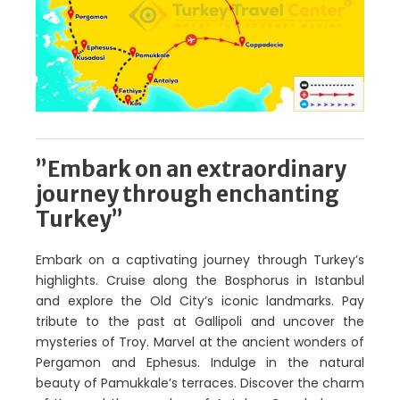
”Embark on an extraordinary
journey through enchanting
Turkey”
Embark on a captivating journey through Turkey’s
highlights. Cruise along the Bosphorus in Istanbul
and explore the Old City’s iconic landmarks. Pay
tribute to the past at Gallipoli and uncover the
mysteries of Troy. Marvel at the ancient wonders of
Pergamon and Ephesus. Indulge in the natural
beauty of Pamukkale’s terraces. Discover the charm