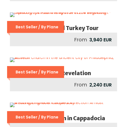
Best Seller / By Plane
Footsteps Of St Paul Turkey Tour
From
3,940 EUR
Best Seller / By Plane
Seven Churches Of Revelation
From
2,240 EUR
Best Seller / By Plane
Dreamy Honeymoon in Cappadocia