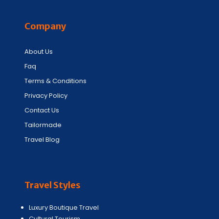
Company
About Us
Faq
Terms & Conditions
Privacy Policy
Contact Us
Tailormade
Travel Blog
Travel Styles
Luxury Boutique Travel
Cultural Tourism