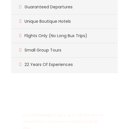
Guaranteed Departures
Unique Boutique Hotels
Flights Only (No Long Bus Trips)
Small Group Tours
22 Years Of Experiences
Got a Question?
Do not hesitage to give us a call. We are an
expert team and we are happy to talk to
you.