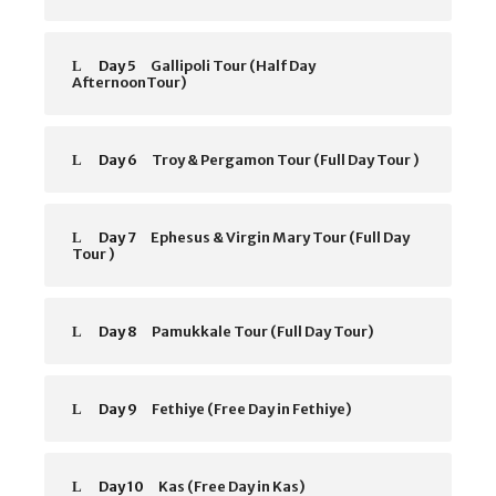
Day 5
Gallipoli Tour (Half Day
AfternoonTour)
Day 6
Troy & Pergamon Tour (Full Day Tour )
Day 7
Ephesus & Virgin Mary Tour (Full Day
Tour )
Day 8
Pamukkale Tour (Full Day Tour)
Day 9
Fethiye (Free Day in Fethiye)
Day 10
Kas (Free Day in Kas)