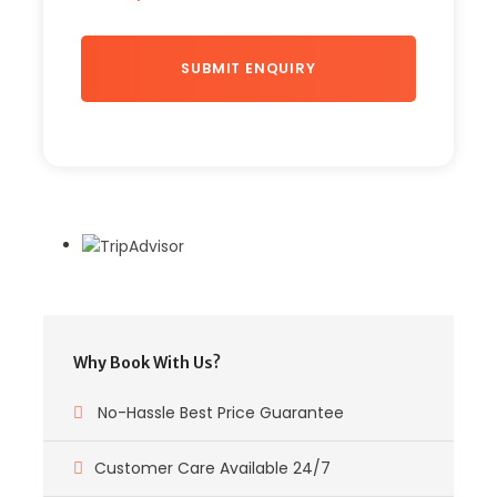
Why Book With Us?
No-Hassle Best Price Guarantee
Customer Care Available 24/7