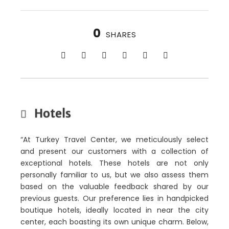
0
SHARES
Hotels
“At Turkey Travel Center, we meticulously select
and present our customers with a collection of
exceptional hotels. These hotels are not only
personally familiar to us, but we also assess them
based on the valuable feedback shared by our
previous guests. Our preference lies in handpicked
boutique hotels, ideally located in near the city
center, each boasting its own unique charm. Below,