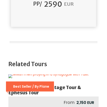
2590
PP/
EUR
Related Tours
Best Seller / By Plane
Istanbul Jewish Heritage Tour &
Ephesus Tour
From
2,150 EUR