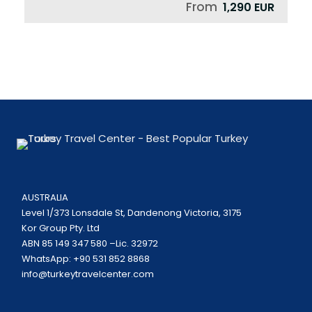
From
1,290 EUR
AUSTRALIA
Level 1/373 Lonsdale St, Dandenong Victoria, 3175
Kor Group Pty. Ltd
ABN 85 149 347 580 –Lic. 32972
WhatsApp: +90 531 852 8868
info@turkeytravelcenter.com