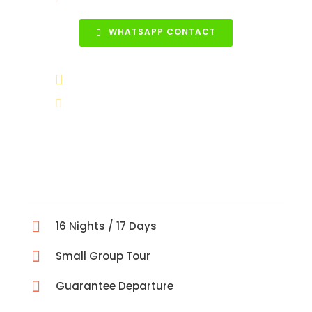
WHATSAPP CONTACT
+90 531 852 88 68
info@turkeytravelcenter.com
16 Nights / 17 Days
Small Group Tour
Guarantee Departure