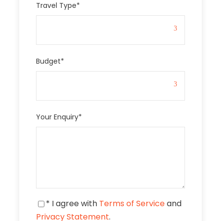
Travel Type
*
Budget
*
Your Enquiry
*
* I agree with
Terms of Service
and
Privacy Statement
.