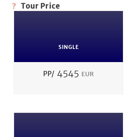
Tour Price
SINGLE
4545
PP/
EUR