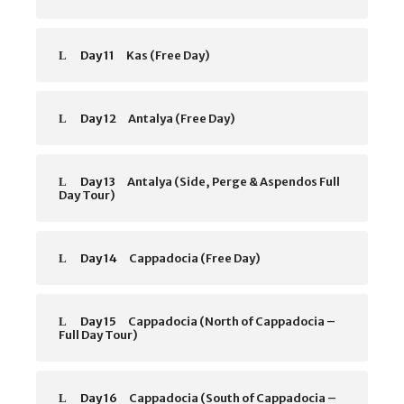
Day 11
Kas (Free Day)
Day 12
Antalya (Free Day)
Day 13
Antalya (Side, Perge & Aspendos Full
Day Tour)
Day 14
Cappadocia (Free Day)
Day 15
Cappadocia (North of Cappadocia –
Full Day Tour)
Day 16
Cappadocia (South of Cappadocia –