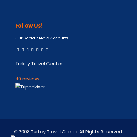
Follow Us!
Our Social Media Accounts
Turkey Travel Center
49 reviews
© 2008 Turkey Travel Center All Rights Reserved.