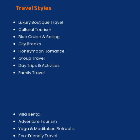
Travel Styles
Luxury Boutique Travel
Cultural Tourism
Blue Cruise & Sailing
City Breaks
Honeymoon Romance
Group Travel
Day Trips & Activities
Family Travel
Villa Rental
Adventure Tourism
Yoga & Meditation Retreats
Eco-Friendly Travel