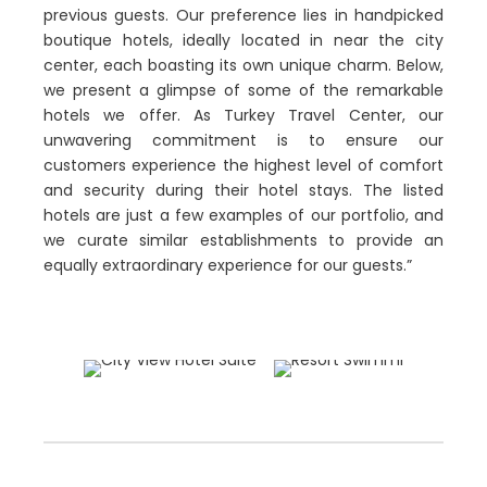
previous guests. Our preference lies in handpicked
boutique hotels, ideally located in near the city
center, each boasting its own unique charm. Below,
we present a glimpse of some of the remarkable
hotels we offer. As Turkey Travel Center, our
unwavering commitment is to ensure our
customers experience the highest level of comfort
and security during their hotel stays. The listed
hotels are just a few examples of our portfolio, and
we curate similar establishments to provide an
equally extraordinary experience for our guests.”