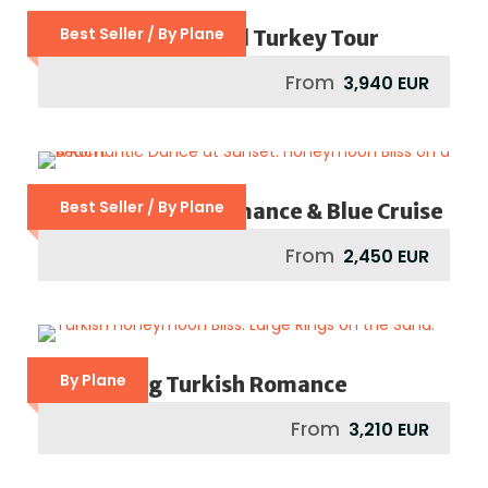
Best Seller / By Plane
Footsteps Of St Paul Turkey Tour
From
3,940 EUR
Best Seller / By Plane
Mediterranean Romance & Blue Cruise
From
2,450 EUR
By Plane
Captivating Turkish Romance
From
3,210 EUR