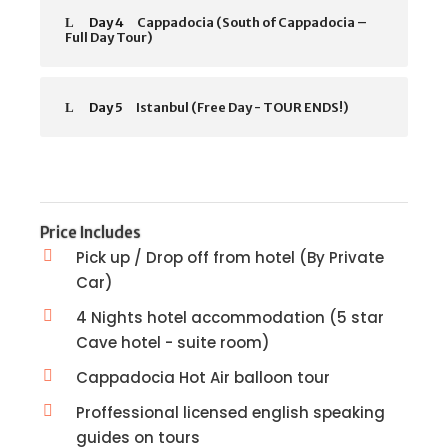
Day 4
Cappadocia (South of Cappadocia –
Full Day Tour)
Day 5
Istanbul (Free Day - TOUR ENDS!)
Price Includes
Pick up / Drop off from hotel (By Private
Car)
4 Nights hotel accommodation (5 star
Cave hotel - suite room)
Cappadocia Hot Air balloon tour
Proffessional licensed english speaking
guides on tours