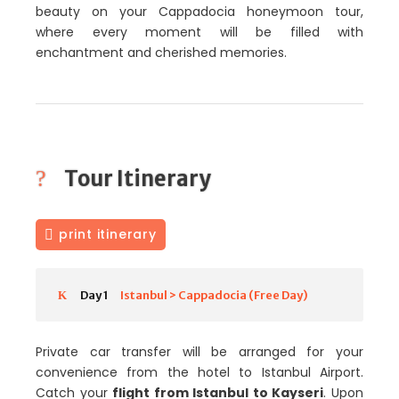
beauty on your Cappadocia honeymoon tour,
where every moment will be filled with
enchantment and cherished memories.
Tour Itinerary
print itinerary
Day 1
Istanbul > Cappadocia (Free Day)
Private car transfer will be arranged for your
convenience from the hotel to Istanbul Airport.
Catch your
flight from Istanbul to Kayseri
. Upon