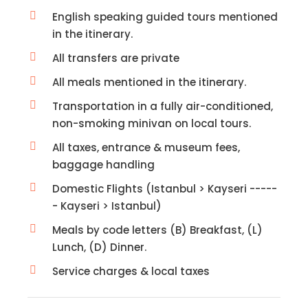
English speaking guided tours mentioned
in the itinerary.
All transfers are private
All meals mentioned in the itinerary.
Transportation in a fully air-conditioned,
non-smoking minivan on local tours.
All taxes, entrance & museum fees,
baggage handling
Domestic Flights (Istanbul > Kayseri -----
- Kayseri > Istanbul)
Meals by code letters (B) Breakfast, (L)
Lunch, (D) Dinner.
Service charges & local taxes