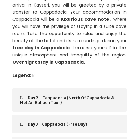
arrival in Kayseri, you will be greeted by a private
transfer to Cappadocia. Your accommodation in
Cappadocia will be a
luxurious cave hotel
, where
you will have the privilege of staying in a suite cave
room. Take the opportunity to relax and enjoy the
beauty of the hotel and its surroundings during your
free day in Cappadocia
. Immerse yourself in the
unique atmosphere and tranquility of the region.
Overnight stay in Cappadocia.
Legend:
B
Day 2
Cappadocia (North Of Cappadocia &
Hot Air Balloon Tour)
Day 3
Cappadocia (Free Day)