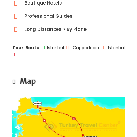
Boutique Hotels
Professional Guides
Long Distances > By Plane
Tour Route:
Istanbul
Cappadocia
Istanbul
Map