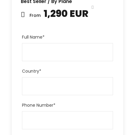
Best Seller / By Plane
1,290 EUR
From
Full Name
*
Country
*
Phone Number
*