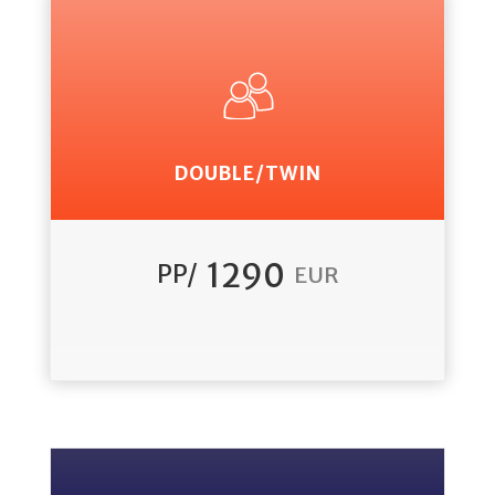
DOUBLE/TWIN
1290
PP/
EUR