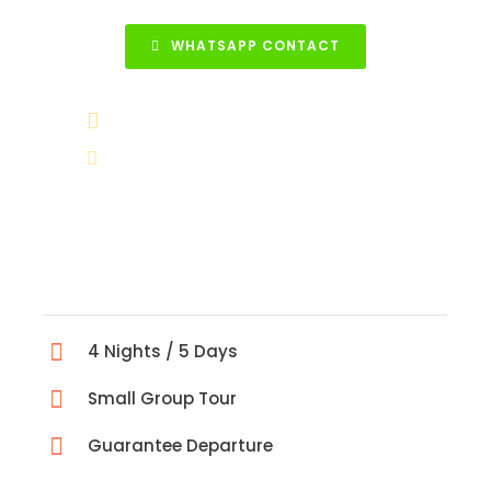
WHATSAPP CONTACT
+90 531 852 88 68
info@turkeytravelcenter.com
4 Nights / 5 Days
Small Group Tour
Guarantee Departure