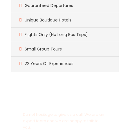
Guaranteed Departures
Unique Boutique Hotels
Flights Only (No Long Bus Trips)
Small Group Tours
22 Years Of Experiences
Got a Question?
Do not hesitage to give us a call. We are an
expert team and we are happy to talk to
you.