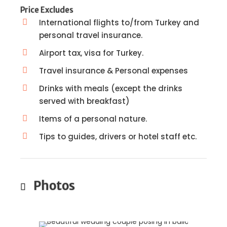
Price Excludes
International flights to/from Turkey and
personal travel insurance.
Airport tax, visa for Turkey.
Travel insurance & Personal expenses
Drinks with meals (except the drinks
served with breakfast)
Items of a personal nature.
Tips to guides, drivers or hotel staff etc.
Photos