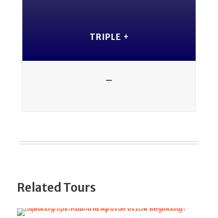
TRIPLE +
-
Related Tours