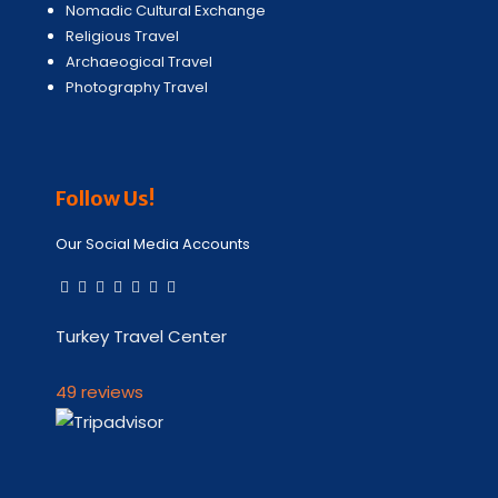
Nomadic Cultural Exchange
Religious Travel
Archaeogical Travel
Photography Travel
Follow Us!
Our Social Media Accounts
Turkey Travel Center
49 reviews