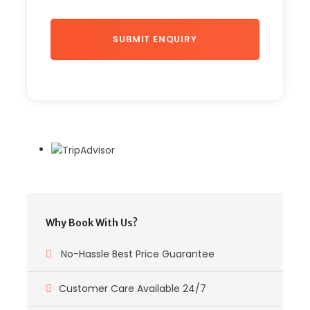
Why Book With Us?
No-Hassle Best Price Guarantee
Customer Care Available 24/7