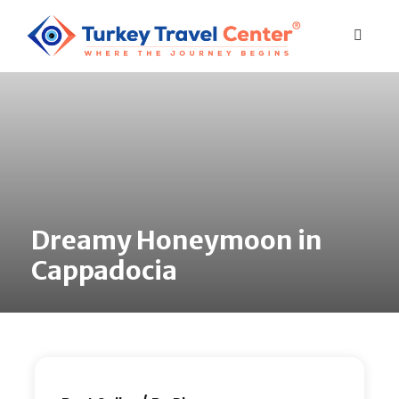
Dreamy Honeymoon in
Cappadocia