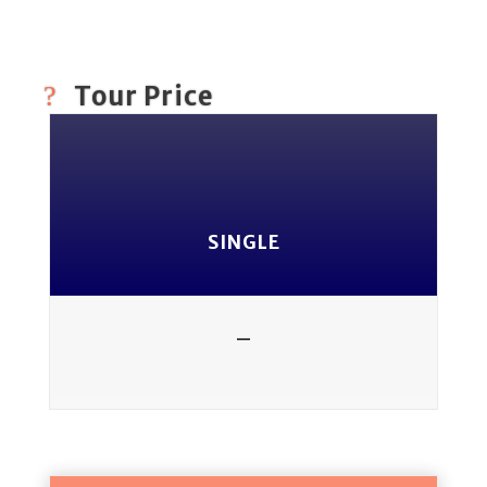
Tour Price
SINGLE
-