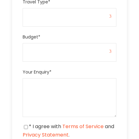
Travel Type
*
Budget
*
Your Enquiry
*
* I agree with
Terms of Service
and
Privacy Statement
.