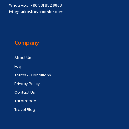
WhatsApp: +90 531 852 8868
info@turkeytravelcenter.com
Company
About Us
Faq
Terms & Conditions
Privacy Policy
Contact Us
Tailormade
Travel Blog