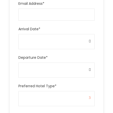
Email Address
*
Arrival Date
*
Departure Date
*
Preferred Hotel Type
*