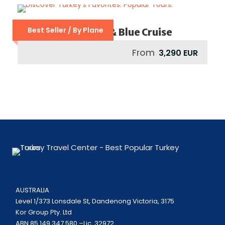
Best Seller / By Plane
Grand Turkey Tour & Blue Cruise
From
3,290 EUR
AUSTRALIA
Level 1/373 Lonsdale St, Dandenong Victoria, 3175
Kor Group Pty. Ltd
ABN 85 149 347 580 –Lic. 32972