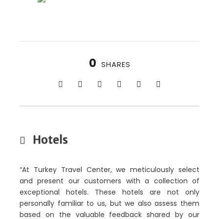
0
SHARES
Hotels
“At Turkey Travel Center, we meticulously select
and present our customers with a collection of
exceptional hotels. These hotels are not only
personally familiar to us, but we also assess them
based on the valuable feedback shared by our