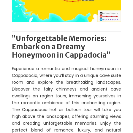
”Unforgettable Memories:
Embark on a Dreamy
Honeymoon in Cappadocia”
Experience a romantic and magical honeymoon in
Cappadocia, where you’ll stay in a unique cave suite
room and explore the breathtaking landscapes.
Discover the fairy chimneys and ancient cave
dwellings on region tours, immersing yourselves in
the romantic ambiance of this enchanting region.
The Cappadocia hot air balloon tour will take you
high above the landscapes, offering stunning views
and creating unforgettable memories. Enjoy the
perfect blend of romance, luxury, and natural