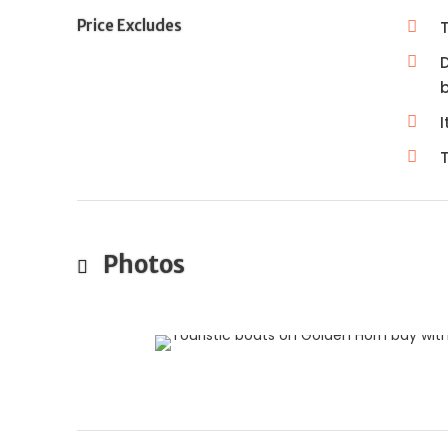
Price Excludes
D
I
T
Photos