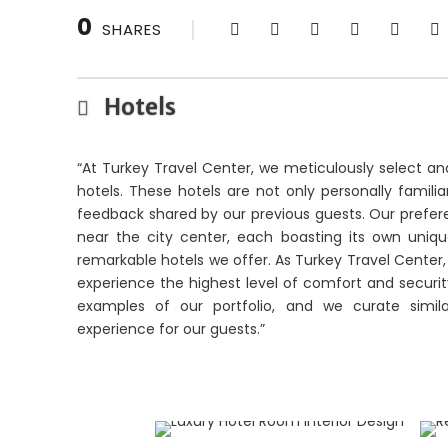
0
SHARES
Hotels
“At Turkey Travel Center, we meticulously select an
hotels. These hotels are not only personally famil
feedback shared by our previous guests. Our preferen
near the city center, each boasting its own uni
remarkable hotels we offer. As Turkey Travel Cente
experience the highest level of comfort and security 
examples of our portfolio, and we curate simila
experience for our guests.”