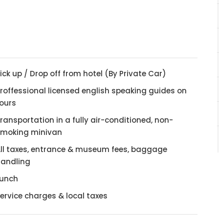
ick up / Drop off from hotel (By Private Car)
roffessional licensed english speaking guides on
ours
ransportation in a fully air-conditioned, non-
smoking minivan
ll taxes, entrance & museum fees, baggage
andling
Lunch
ervice charges & local taxes