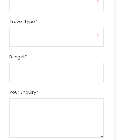
Travel Type
*
Budget
*
Your Enquiry
*