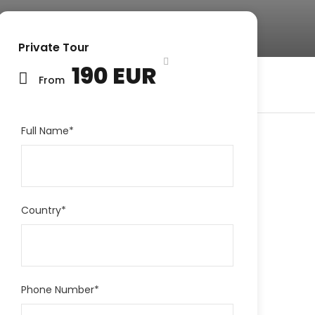
Private Tour
190 EUR
From
Full Name
*
Country
*
Phone Number
*