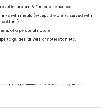
Travel insurance & Personal expenses
rinks with meals (except the drinks served with
breakfast)
tems of a personal nature.
ips to guides, drivers or hotel staff etc.