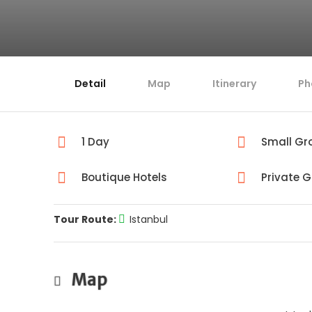
Detail
Map
Itinerary
Ph
1 Day
Small Gr
Boutique Hotels
Private 
Tour Route:
Istanbul
Map