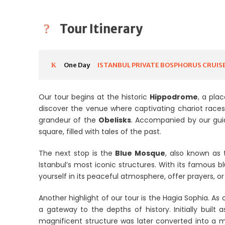
Tour Itinerary
One Day
ISTANBUL PRIVATE BOSPHORUS CRUIS
Our tour begins at the historic
Hippodrome
, a pla
discover the venue where captivating chariot race
grandeur of the
Obelisks
. Accompanied by our guid
square, filled with tales of the past.
The next stop is the
Blue Mosque
, also known as
Istanbul’s most iconic structures. With its famous bl
yourself in its peaceful atmosphere, offer prayers, o
Another highlight of our tour is the Hagia Sophia. As
a gateway to the depths of history. Initially built 
magnificent structure was later converted into a