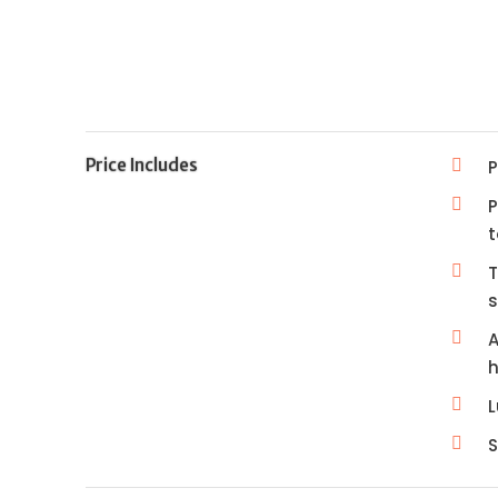
Price Includes
P
P
t
T
A
h
S