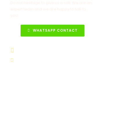
Do not hesitage to give us a call. We are an
expert team and we are happy to talk to
you.
WHATSAPP CONTACT
+90 531 852 88 68
info@turkeytravelcenter.com