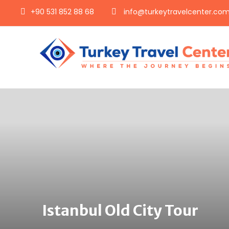
+90 531 852 88 68
info@turkeytravelcenter.co
Istanbul Old City Tour