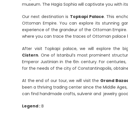
museum. The Hagia Sophia will captivate you with it
Our next destination is
Topkapi Palace
. This ench
Ottoman Empire. You can explore its stunning gard
experience of the grandeur of the Ottoman Empire. 
where you can trace the traces of Ottoman palace li
After visit Topkapi palace, we will explore the b
Cistern
. One of Istanbul’s most prominent structur
Emperor Justinian in the 6
century. For centuries,
th
for the needs of the city of Constantinapolis, obtain
At the end of our tour, we will visit the
Grand Baza
been a thriving trading center since the Middle Ages,
can find handmade crafts, sulvenir and jewelry go
Legend :
B