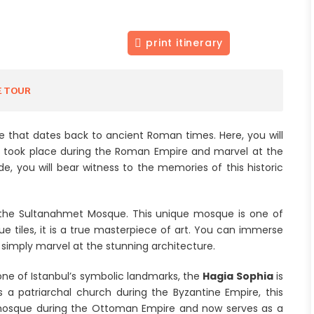
print itinerary
E TOUR
ce that dates back to ancient Roman times. Here, you will
s took place during the Roman Empire and marvel at the
e, you will bear witness to the memories of this historic
 the Sultanahmet Mosque. This unique mosque is one of
ue tiles, it is a true masterpiece of art. You can immerse
r simply marvel at the stunning architecture.
 one of Istanbul’s symbolic landmarks, the
Hagia Sophia
is
as a patriarchal church during the Byzantine Empire, this
 mosque during the Ottoman Empire and now serves as a