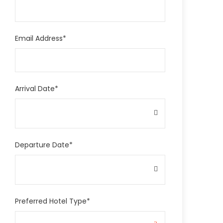
Email Address
*
Arrival Date
*
Departure Date
*
Preferred Hotel Type
*