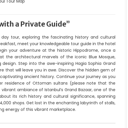
with a Private Guide”
day tour, exploring the fascinating history and cultural
 breakfast, meet your knowledgeable tour guide in the hotel
egin your adventure at the historic Hippodrome, once a
at the architectural marvels of the iconic Blue Mosque,
ng design. Step into the awe-inspiring Hagia Sophia Grand
e that will leave you in awe. Discover the hidden gem of
captivating ancient history. Continue your journey as you
er residence of Ottoman sultans (please note that the
e vibrant ambiance of Istanbul’s Grand Bazaar, one of the
bout its rich history and cultural significance, spanning
00 shops. Get lost in the enchanting labyrinth of stalls,
ing energy of this vibrant marketplace.