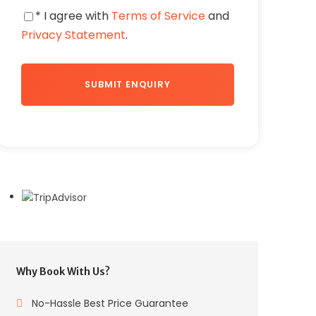
* I agree with
Terms of Service
and
Privacy Statement
.
Why Book With Us?
No-Hassle Best Price Guarantee