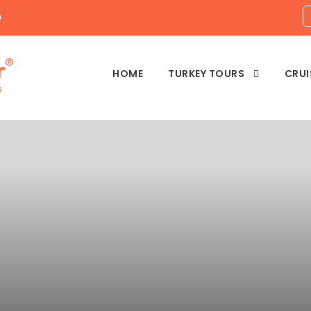
m
HOME
TURKEY TOURS
CRUI