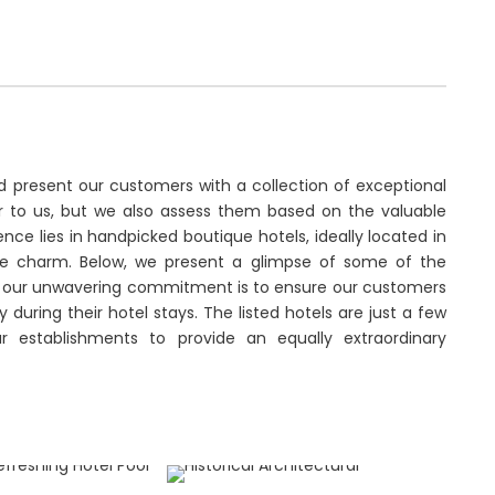
d present our customers with a collection of exceptional
iar to us, but we also assess them based on the valuable
ce lies in handpicked boutique hotels, ideally located in
que charm. Below, we present a glimpse of some of the
r, our unwavering commitment is to ensure our customers
during their hotel stays. The listed hotels are just a few
r establishments to provide an equally extraordinary