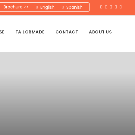
Brochure >>
English
Spanish
SE
TAILORMADE
CONTACT
ABOUT US