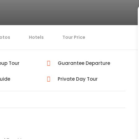
otos
Hotels
Tour Price
oup Tour
Guarantee Departure
Guide
Private Day Tour