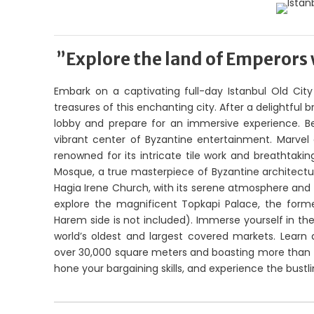
”Explore the land of Emperors 
Embark on a captivating full-day Istanbul Old City 
treasures of this enchanting city. After a delightful
lobby and prepare for an immersive experience. B
vibrant center of Byzantine entertainment. Marvel 
renowned for its intricate tile work and breathtaki
Mosque, a true masterpiece of Byzantine architectur
Hagia Irene Church, with its serene atmosphere and 
explore the magnificent Topkapi Palace, the form
Harem side is not included). Immerse yourself in th
world’s oldest and largest covered markets. Learn a
over 30,000 square meters and boasting more than 4,0
hone your bargaining skills, and experience the bustl