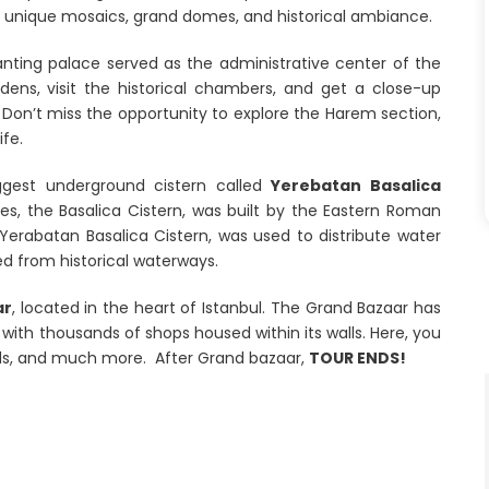
s unique mosaics, grand domes, and historical ambiance.
anting palace served as the administrative center of the
ens, visit the historical chambers, and get a close-up
Don’t miss the opportunity to explore the Harem section,
fe.
iggest underground cistern called
Yerebatan Basalica
es, the Basalica Cistern, was built by the Eastern Roman
 Yerabatan Basalica Cistern, was used to distribute water
ed from historical waterways.
ar
, located in the heart of Istanbul. The Grand Bazaar has
 with thousands of shops housed within its walls. Here, you
ods, and much more. After Grand bazaar,
TOUR ENDS!