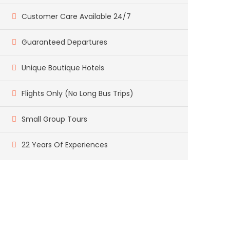
Customer Care Available 24/7
Guaranteed Departures
Unique Boutique Hotels
Flights Only (No Long Bus Trips)
Small Group Tours
22 Years Of Experiences
Got a Question?