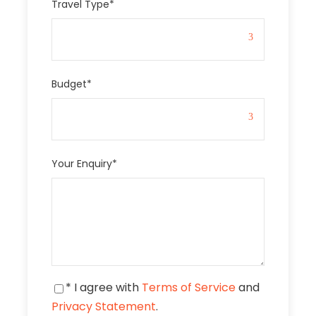
Travel Type
*
Budget
*
Your Enquiry
*
* I agree with
Terms of Service
and
Privacy Statement
.