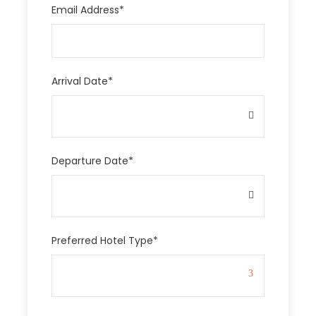
Email Address
*
Arrival Date
*
Departure Date
*
Preferred Hotel Type
*