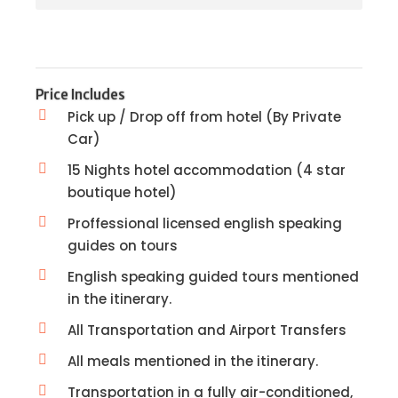
Price Includes
Pick up / Drop off from hotel (By Private
Car)
15 Nights hotel accommodation (4 star
boutique hotel)
Proffessional licensed english speaking
guides on tours
English speaking guided tours mentioned
in the itinerary.
All Transportation and Airport Transfers
All meals mentioned in the itinerary.
Transportation in a fully air-conditioned,