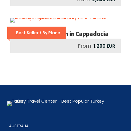
Best Seller / By Plane
Dreamy Honeymoon in Cappadocia
From
1,290 EUR
AUSTRALIA