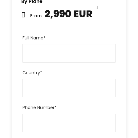
By Plane
2,990 EUR
From
Full Name
*
Country
*
Phone Number
*