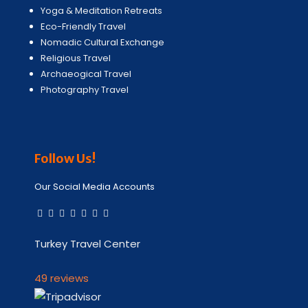
Yoga & Meditation Retreats
Eco-Friendly Travel
Nomadic Cultural Exchange
Religious Travel
Archaeogical Travel
Photography Travel
Follow Us!
Our Social Media Accounts
Turkey Travel Center
49 reviews