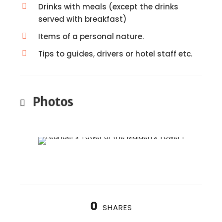
Drinks with meals (except the drinks
served with breakfast)
Items of a personal nature.
Tips to guides, drivers or hotel staff etc.
Photos
0
SHARES