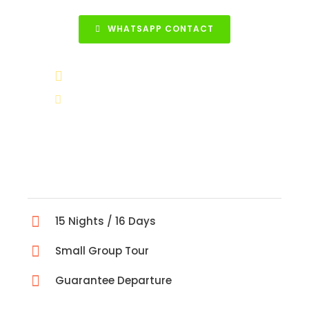
WHATSAPP CONTACT
+90 531 852 88 68
info@turkeytravelcenter.com
15 Nights / 16 Days
Small Group Tour
Guarantee Departure