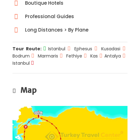
Boutique Hotels
Professional Guides
Long Distances > By Plane
Tour Route:
Istanbul
Ephesus
Kusadasi
Bodrum
Marmaris
Fethiye
Kas
Antalya
Istanbul
Map