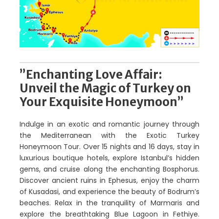
”Enchanting Love Affair:
Unveil the Magic of Turkey on
Your Exquisite Honeymoon”
Indulge in an exotic and romantic journey through
the Mediterranean with the Exotic Turkey
Honeymoon Tour. Over 15 nights and 16 days, stay in
luxurious boutique hotels, explore Istanbul’s hidden
gems, and cruise along the enchanting Bosphorus.
Discover ancient ruins in Ephesus, enjoy the charm
of Kusadasi, and experience the beauty of Bodrum’s
beaches. Relax in the tranquility of Marmaris and
explore the breathtaking Blue Lagoon in Fethiye.