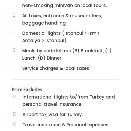
non-smoking minivan on local tours.
All taxes, entrance & museum fees,
baggage handling
Domestic Flights (Istanbul > Izmir ------
Antalya > Istanbul)
Meals by code letters (B) Breakfast, (L)
Lunch, (D) Dinner.
Service charges & local taxes
Price Excludes
International flights to/from Turkey and
personal travel insurance.
Airport tax, visa for Turkey.
Travel insurance & Personal expenses