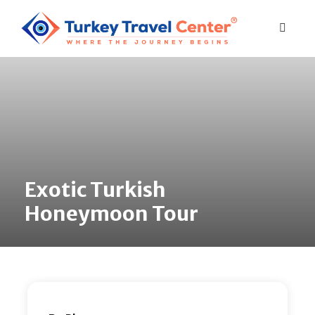
Exotic Turkish
Honeymoon Tour