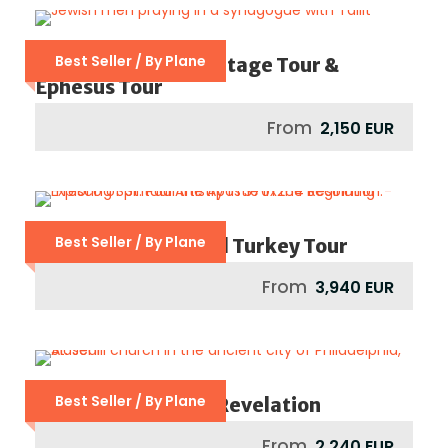
Best Seller / By Plane
Istanbul Jewish Heritage Tour &
Ephesus Tour
From
2,150 EUR
Best Seller / By Plane
Footsteps Of St Paul Turkey Tour
From
3,940 EUR
Best Seller / By Plane
Seven Churches Of Revelation
From
2,240 EUR