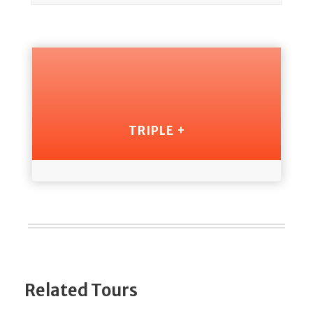
TRIPLE +
Related Tours