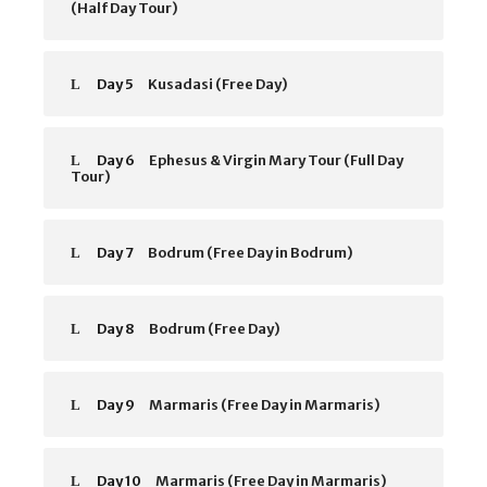
(Half Day Tour)
Day 5
Kusadasi (Free Day)
Day 6
Ephesus & Virgin Mary Tour (Full Day
Tour)
Day 7
Bodrum (Free Day in Bodrum)
Day 8
Bodrum (Free Day)
Day 9
Marmaris (Free Day in Marmaris)
Day 10
Marmaris (Free Day in Marmaris)