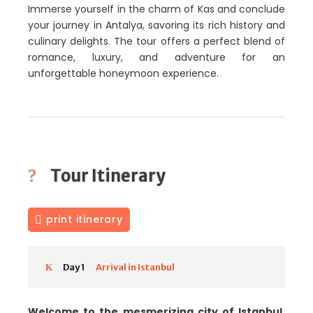
Immerse yourself in the charm of Kas and conclude
your journey in Antalya, savoring its rich history and
culinary delights. The tour offers a perfect blend of
romance, luxury, and adventure for an
unforgettable honeymoon experience.
Tour Itinerary
print itinerary
Day 1
Arrival in Istanbul
Welcome to the mesmerizing city of Istanbul.