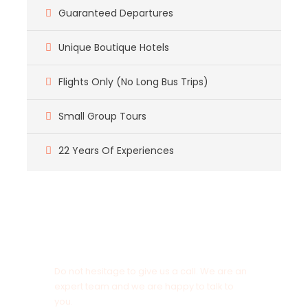
Guaranteed Departures
Unique Boutique Hotels
Flights Only (No Long Bus Trips)
Small Group Tours
22 Years Of Experiences
Got a Question?
Do not hesitage to give us a call. We are an
expert team and we are happy to talk to
you.