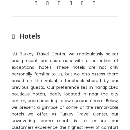
Hotels
“At Turkey Travel Center, we meticulously select
and present our customers with a collection of
exceptional hotels. These hotels are not only
personally familiar to us, but we also assess them
based on the valuable feedback shared by our
previous guests. Our preference lies in handpicked
boutique hotels, ideally located in near the city
center, each boasting its own unique charm. Below,
we present a glimpse of some of the remarkable
hotels we offer. As Turkey Travel Center, our
unwavering commitment is to ensure our
customers experience the highest level of comfort