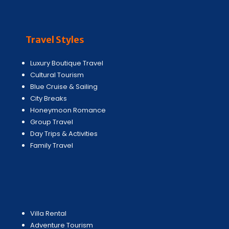
Travel Styles
Luxury Boutique Travel
Cultural Tourism
Blue Cruise & Sailing
City Breaks
Honeymoon Romance
Group Travel
Day Trips & Activities
Family Travel
Villa Rental
Adventure Tourism