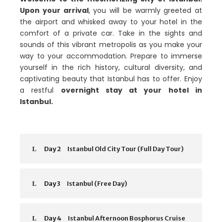
Upon your arrival
, you will be warmly greeted at
the airport and whisked away to your hotel in the
comfort of a private car. Take in the sights and
sounds of this vibrant metropolis as you make your
way to your accommodation. Prepare to immerse
yourself in the rich history, cultural diversity, and
captivating beauty that Istanbul has to offer. Enjoy
a restful
overnight stay at your hotel in
Istanbul.
Day 2
Istanbul Old City Tour (Full Day Tour)
Day 3
Istanbul (Free Day)
Day 4
Istanbul Afternoon Bosphorus Cruise