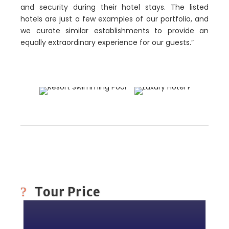
and security during their hotel stays. The listed
hotels are just a few examples of our portfolio, and
we curate similar establishments to provide an
equally extraordinary experience for our guests.”
Tour Price