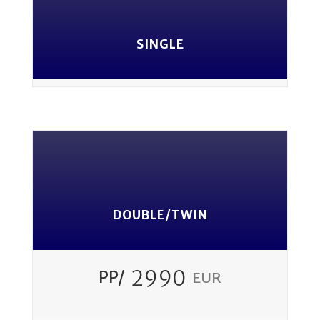
SINGLE
DOUBLE/TWIN
2990
PP/
EUR