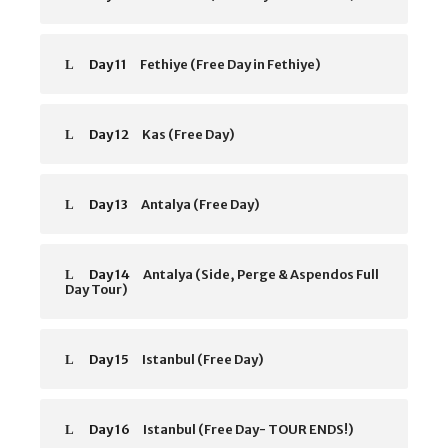
Day 11
Fethiye (Free Day in Fethiye)
Day 12
Kas (Free Day)
Day 13
Antalya (Free Day)
Day 14
Antalya (Side, Perge & Aspendos Full
Day Tour)
Day 15
Istanbul (Free Day)
Day 16
Istanbul (Free Day- TOUR ENDS!)