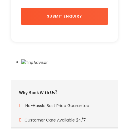
Why Book With Us?
No-Hassle Best Price Guarantee
Customer Care Available 24/7