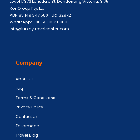
Level 1/373 Lonsdale St, Dandenong Victoria, 3175
Kor Group Pty. Ltd
ABN 85 149 347 580 –Lic. 32972
WhatsApp: +90 531 852 8868
info@turkeytravelcenter.com
Company
About Us
Faq
Terms & Conditions
Privacy Policy
Contact Us
Tailormade
Travel Blog