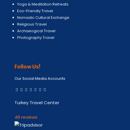
Yoga & Meditation Retreats
Eco-Friendly Travel
Nomadic Cultural Exchange
Religious Travel
Archaeogical Travel
Photography Travel
Follow Us!
Our Social Media Accounts
Turkey Travel Center
49 reviews