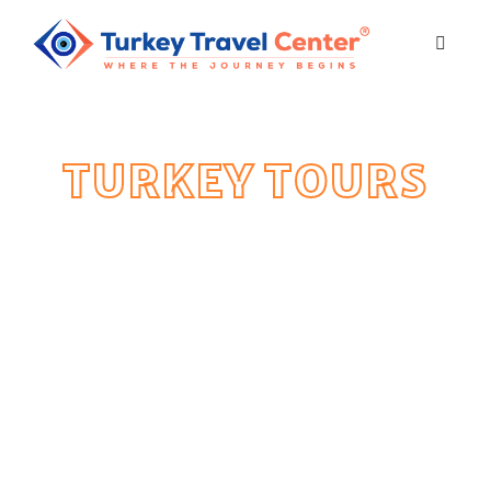
TURKEY TOURS