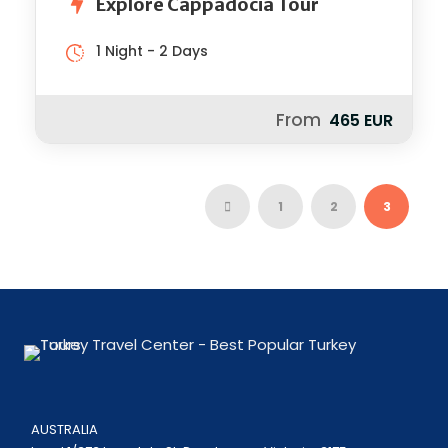
Explore Cappadocia Tour
1 Night - 2 Days
From
465 EUR
1
2
3
AUSTRALIA