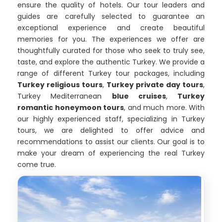
ensure the quality of hotels. Our tour leaders and
guides are carefully selected to guarantee an
exceptional experience and create beautiful
memories for you. The experiences we offer are
thoughtfully curated for those who seek to truly see,
taste, and explore the authentic Turkey. We provide a
range of different Turkey tour packages, including
Turkey religious tours
,
Turkey private day tours
,
Turkey Mediterranean
blue cruises
,
Turkey
romantic honeymoon tours
, and much more. With
our highly experienced staff, specializing in Turkey
tours, we are delighted to offer advice and
recommendations to assist our clients. Our goal is to
make your dream of experiencing the real Turkey
come true.