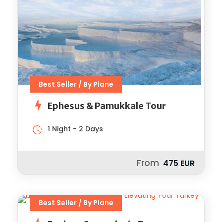
Best Seller / By Plane
Ephesus & Pamukkale Tour
1 Night - 2 Days
From
475 EUR
Best Seller / By Plane