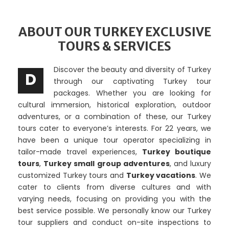
ABOUT OUR TURKEY EXCLUSIVE
TOURS & SERVICES
Discover the beauty and diversity of Turkey
D
through our captivating Turkey tour
packages. Whether you are looking for
cultural immersion, historical exploration, outdoor
adventures, or a combination of these, our Turkey
tours cater to everyone’s interests. For 22 years, we
have been a unique tour operator specializing in
tailor-made travel experiences,
Turkey boutique
tours
,
Turkey small group adventures
,
and luxury
customized Turkey tours and
Turkey vacations
.
We
cater to clients from diverse cultures and with
varying needs, focusing on providing you with the
best service possible. We personally know our Turkey
tour suppliers and conduct on-site inspections to