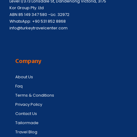
Level 1/373 Lonsdale St, Dandenong Victoria, 3175
Kor Group Pty. Ltd
ABN 85 149 347 580 –Lic. 32972
WhatsApp: +90 531 852 8868
info@turkeytravelcenter.com
Company
About Us
Faq
Terms & Conditions
Privacy Policy
Contact Us
Tailormade
Travel Blog