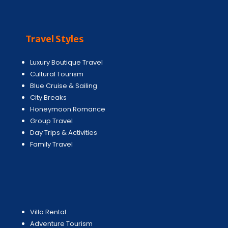
Travel Styles
Luxury Boutique Travel
Cultural Tourism
Blue Cruise & Sailing
City Breaks
Honeymoon Romance
Group Travel
Day Trips & Activities
Family Travel
Villa Rental
Adventure Tourism