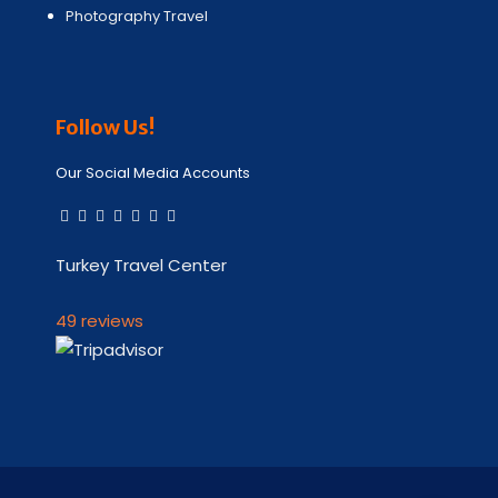
Photography Travel
Follow Us!
Our Social Media Accounts
Turkey Travel Center
49 reviews