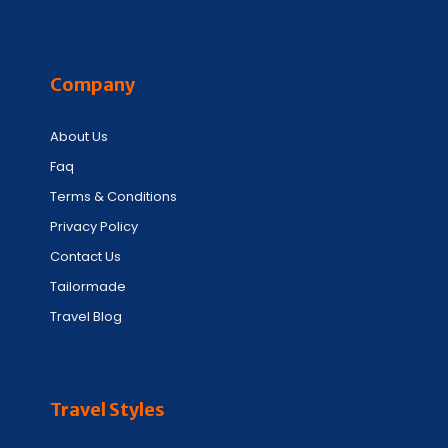
Company
About Us
Faq
Terms & Conditions
Privacy Policy
Contact Us
Tailormade
Travel Blog
Travel Styles