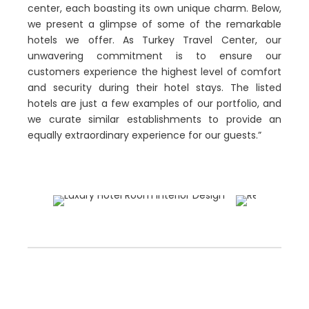
center, each boasting its own unique charm. Below,
we present a glimpse of some of the remarkable
hotels we offer. As Turkey Travel Center, our
unwavering commitment is to ensure our
customers experience the highest level of comfort
and security during their hotel stays. The listed
hotels are just a few examples of our portfolio, and
we curate similar establishments to provide an
equally extraordinary experience for our guests.”