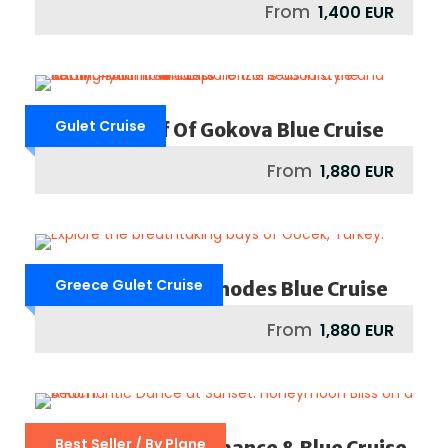
From
1,400 EUR
Gulet Cruise
Bodrum / Gulf Of Gokova Blue Cruise
From
1,880 EUR
Greece Gulet Cruise
Greece : Rhodes / Rhodes Blue Cruise
From
1,880 EUR
Best Seller / By Plane
Mediterranean Romance & Blue Cruise