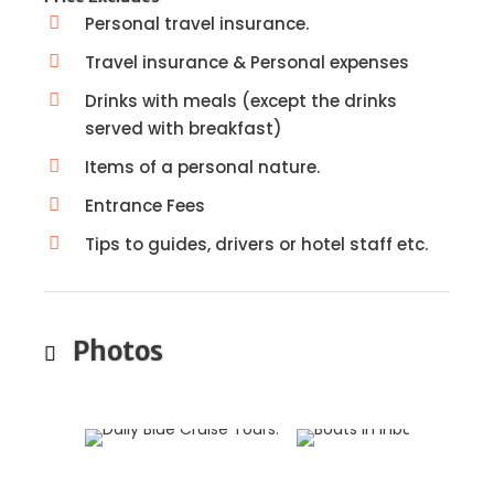
Personal travel insurance.
Travel insurance & Personal expenses
Drinks with meals (except the drinks
served with breakfast)
Items of a personal nature.
Entrance Fees
Tips to guides, drivers or hotel staff etc.
Photos