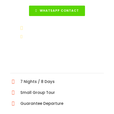
WHATSAPP CONTACT
+90 531 852 88 68
info@turkeytravelcenter.com
7 Nights / 8 Days
Small Group Tour
Guarantee Departure