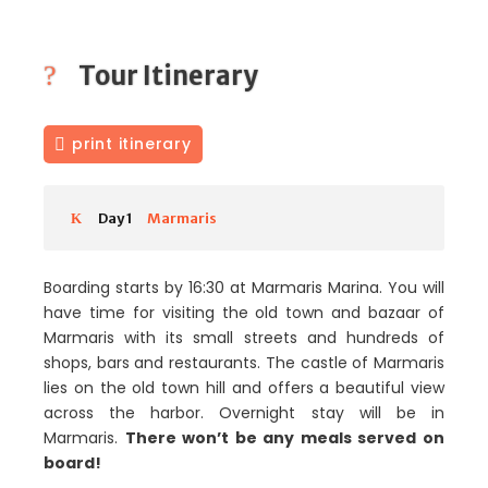
Tour Itinerary
print itinerary
Day 1
Marmaris
Boarding starts by 16:30 at Marmaris Marina. You will
have time for visiting the old town and bazaar of
Marmaris with its small streets and hundreds of
shops, bars and restaurants. The castle of Marmaris
lies on the old town hill and offers a beautiful view
across the harbor. Overnight stay will be in
Marmaris.
There won’t be any meals served on
board!