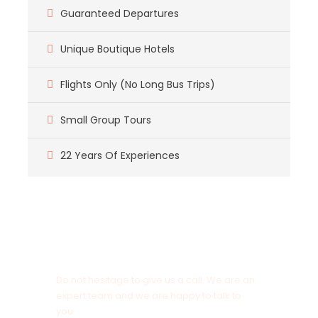
Guaranteed Departures
Unique Boutique Hotels
Flights Only (No Long Bus Trips)
Small Group Tours
22 Years Of Experiences
Got a Question?
Do not hesitage to give us a call. We are an
expert team and we are happy to talk to
you.