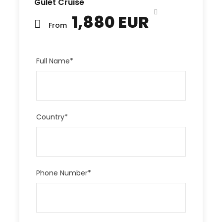
Gulet Cruise
1,880 EUR
From
Full Name
*
Country
*
Phone Number
*