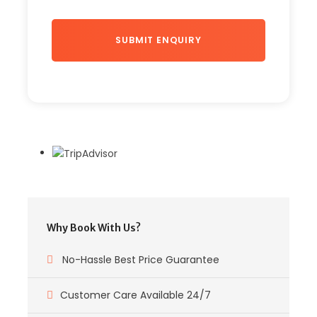
Why Book With Us?
No-Hassle Best Price Guarantee
Customer Care Available 24/7