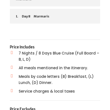
Day 8
Marmaris
Price Includes
7 Nights / 8 Days Blue Cruise (Full Board –
B, L, D)
All meals mentioned in the itinerary.
Meals by code letters (B) Breakfast, (L)
Lunch, (D) Dinner.
Service charges & local taxes
Price Excludes