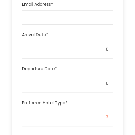
Email Address
*
Arrival Date
*
Departure Date
*
Preferred Hotel Type
*