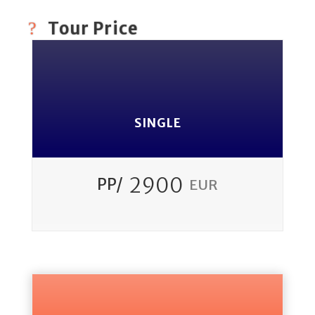
Tour Price
SINGLE
2900
PP/
EUR