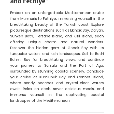
and Fethiye”
Embark on an unforgettable Mediterranean cruise
from Marmaris to Fethiye, immersing yourself in the
breathtaking beauty of the Turkish coast. Explore
picturesque destinations such as Ekincik Bay, Dalyan,
Sunken Bath, Tersane Island, and Kızıl Island, each
offering unique charm and natural wonders.
Discover the hidden gem of Gocek Bay with its
turquoise waters and lush landscapes. Sail to Bedri
Rahmi Bay for breathtaking views, and continue
your journey to Sarsala and the Port of Aga,
surrounded by stunning coastal scenery. Conclude
your cruise at Kumlubuk Bay and Cennet Island,
where sandy beaches and crystal-clear waters
await. Relax on deck, savor delicious meals, and
immerse yourself in the captivating coastal
landscapes of the Mediterranean.