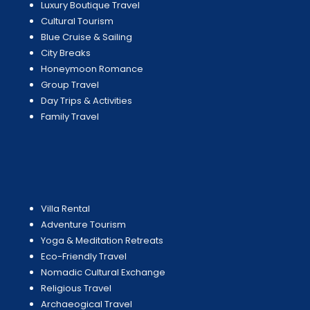
Luxury Boutique Travel
Cultural Tourism
Blue Cruise & Sailing
City Breaks
Honeymoon Romance
Group Travel
Day Trips & Activities
Family Travel
Villa Rental
Adventure Tourism
Yoga & Meditation Retreats
Eco-Friendly Travel
Nomadic Cultural Exchange
Religious Travel
Archaeogical Travel