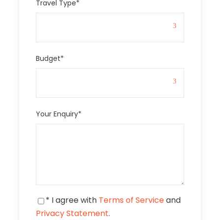
Travel Type
*
Budget
*
Your Enquiry
*
* I agree with
Terms of Service
and
Privacy Statement
.