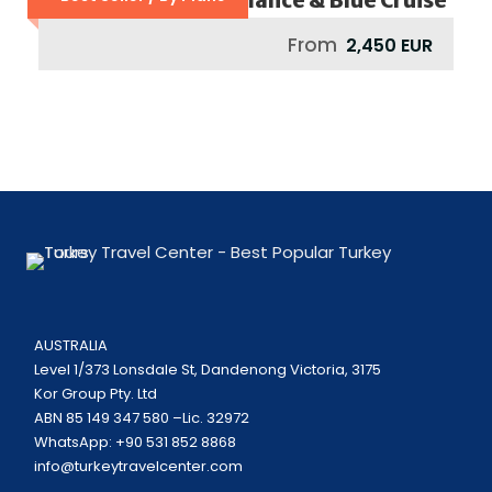
From
2,450 EUR
AUSTRALIA
Level 1/373 Lonsdale St, Dandenong Victoria, 3175
Kor Group Pty. Ltd
ABN 85 149 347 580 –Lic. 32972
WhatsApp: +90 531 852 8868
info@turkeytravelcenter.com